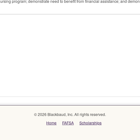
 nursing program; demonstrate need to benefit from financial assistance; and demon
© 2026 Blackbaud, Inc. All rights reserved.
Home
FAFSA
Scholarships