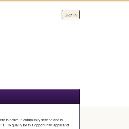
Sign In
ro is active in community service and is
s). To qualify for this opportunity, applicants