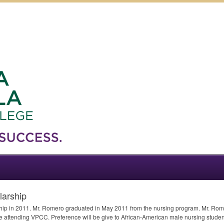
larship
hip in 2011. Mr. Romero graduated in May 2011 from the nursing program. Mr. Rome
le attending
VPCC
. Preference will be give to African-American male nursing student(