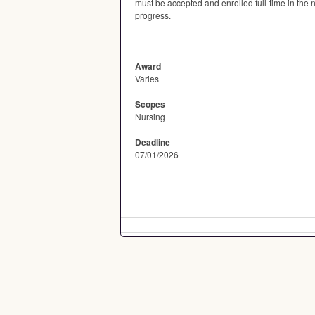
must be accepted and enrolled full-time in the
progress.
Award
Varies
Scopes
Nursing
Deadline
07/01/2026