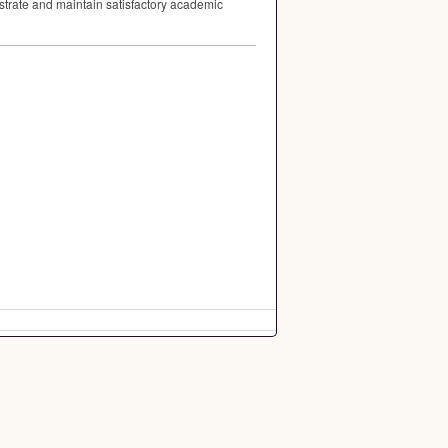
strate and maintain satisfactory academic