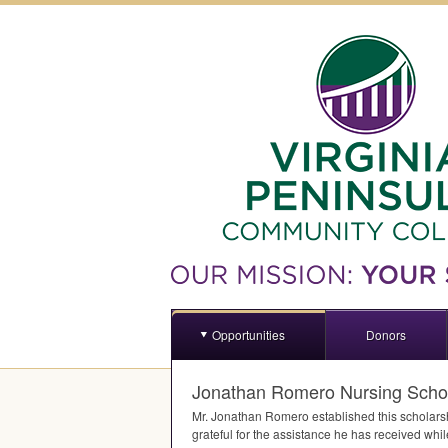
Opportunities
Donors
Jonathan Romero Nursing Scho
Mr. Jonathan Romero established this scholars
grateful for the assistance he has received whi